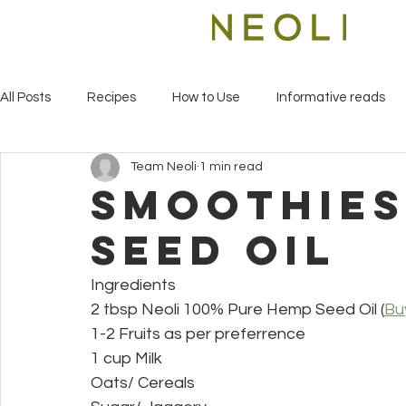
All Posts
Recipes
How to Use
Informative reads
Team Neoli
1 min read
smoothies
seed oil
Ingredients
2 tbsp Neoli 100% Pure Hemp Seed Oil (
Bu
1-2 Fruits as per preferrence
1 cup Milk
Oats/ Cereals