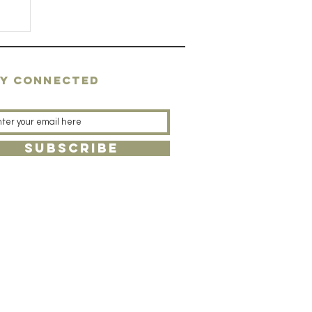
AY CONNECTED
SUBSCRIBE