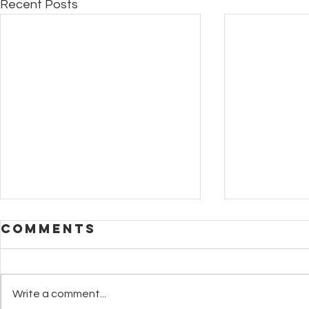
Recent Posts
Comments
Write a comment...