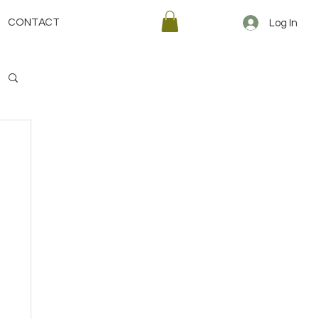
CONTACT
Log In