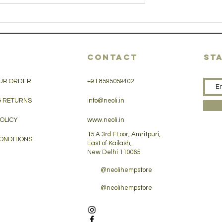
sunny side up
en salad
hemp seed
CONTACT
ST
UR ORDER
+91 8595059402
& RETURNS
info@neoli.in
POLICY
www.neoli.in
15 A 3rd FLoor, Amritpuri,
ONDITIONS
East of Kailash,
New Delhi 110065
@neolihempstore
@neolihempstore