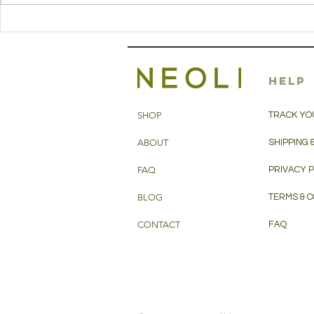
stuffed
chick
paranthas
with 
with hemp seed
oil
oil
HELP
SHOP
TRACK YO
ABOUT
SHIPPING 
FAQ
PRIVACY 
BLOG
TERMS & C
CONTACT
FAQ