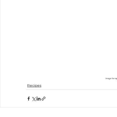
Image for re
Recipes