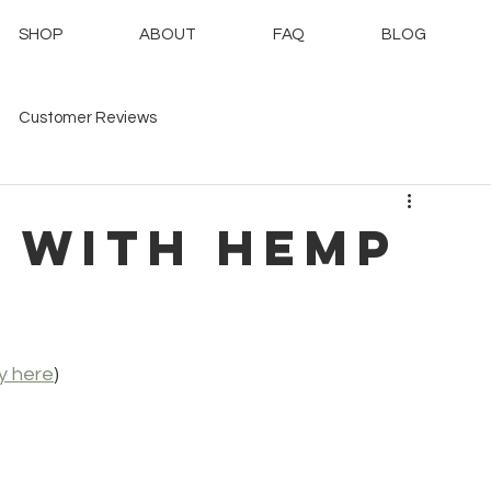
SHOP
ABOUT
FAQ
BLOG
Customer Reviews
 with hemp
y here
)