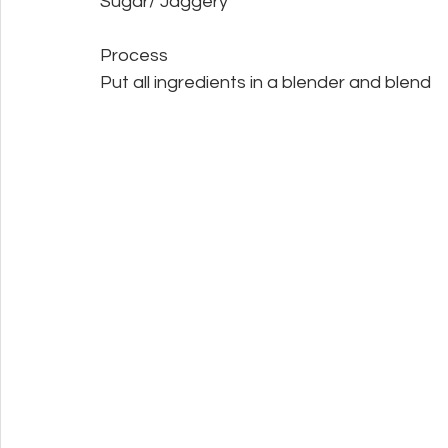
Sugar/ Jaggery
Process
Put all ingredients in a blender and blend