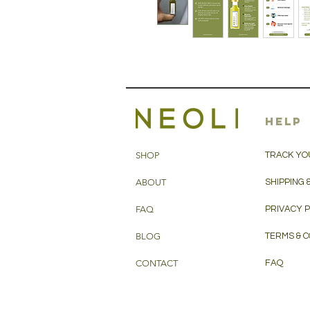
HELP
SHOP
TRACK YO
ABOUT
SHIPPING 
FAQ
PRIVACY 
BLOG
TERMS & C
CONTACT
FAQ