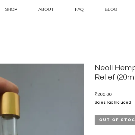
SHOP
ABOUT
FAQ
BLOG
Neoli Hemp
Relief (20ml
Price
₹200.00
Sales Tax Included
Out of Sto