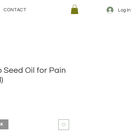
CONTACT
Log In
 Seed Oil for Pain
)
ck