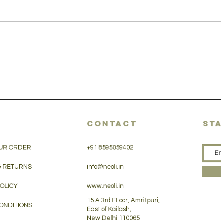
CONTACT
ST
UR ORDER
+91 8595059402
& RETURNS
info@neoli.in
POLICY
www.neoli.in
15 A 3rd FLoor, Amritpuri,
ONDITIONS
East of Kailash,
New Delhi 110065