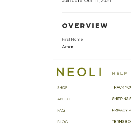
Join date: Oct 11, 2021
Overview
First Name
Amar
HELP
SHOP
TRACK YO
ABOUT
SHIPPING 
FAQ
PRIVACY 
BLOG
TERMS & C