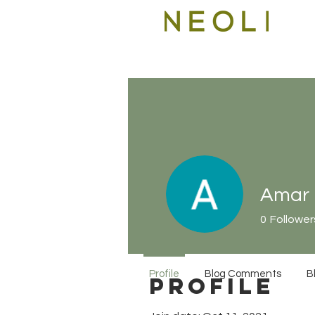
Amar
0
Follower
Profile
Blog Comments
B
Profile