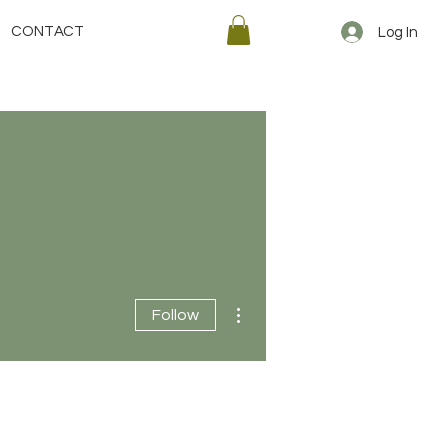
CONTACT
Log In
More actions
Follow