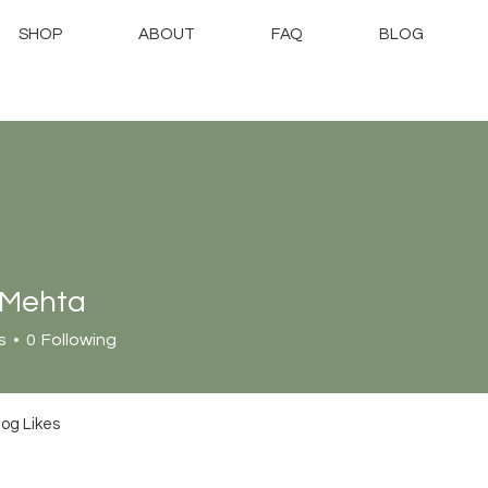
SHOP
ABOUT
FAQ
BLOG
 Mehta
s
0
Following
log Likes