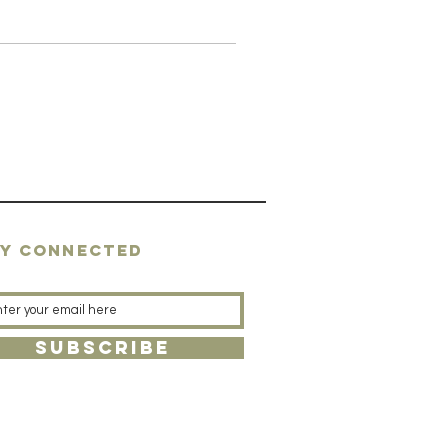
AY CONNECTED
SUBSCRIBE